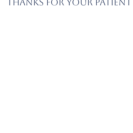
THANKS FOR YOUR PATIENT