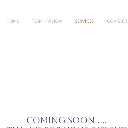
Home
Team + Vision
Services
Contact
COMING SOON.....