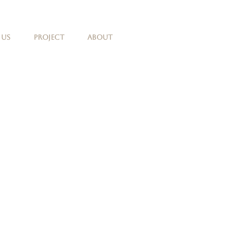
 Us
Project
About