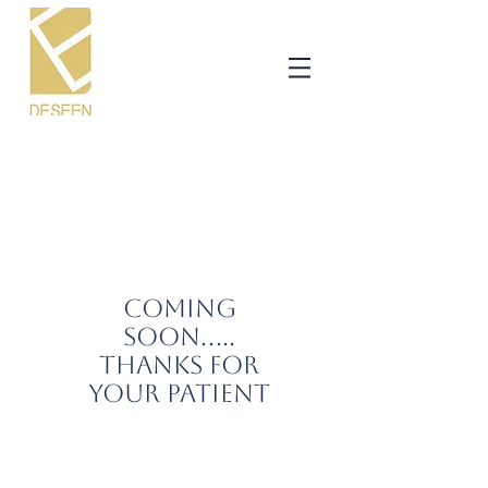
COMING
SOON.....
THANKS FOR
YOUR PATIENT