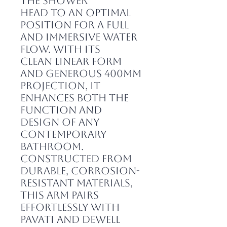
the shower
head to an optimal
position for a full
and immersive water
flow. With its
clean linear form
and generous 400mm
projection, it
enhances both the
function and
design of any
contemporary
bathroom.
Constructed from
durable, corrosion-
resistant materials,
this arm pairs
effortlessly with
Pavati and Dewell