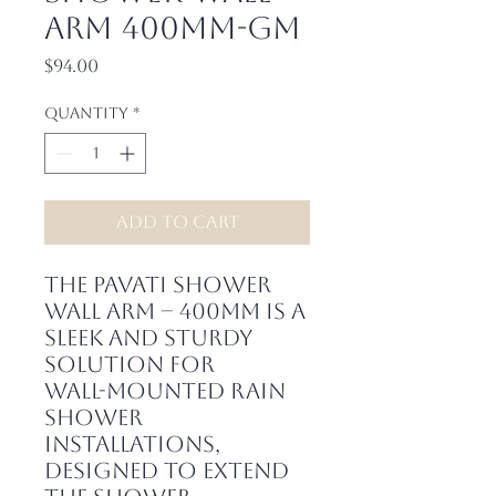
Arm 400mm-GM
Price
$94.00
Quantity
*
Add to Cart
The Pavati Shower
Wall Arm – 400mm is a
sleek and sturdy
solution for
wall-mounted rain
shower
installations,
designed to extend