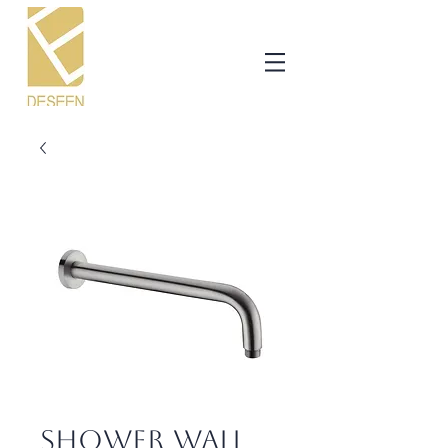
Shower Wall