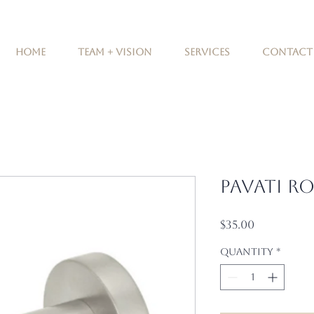
Home
Team + Vision
Services
Contact
Pavati R
Price
$35.00
Quantity
*