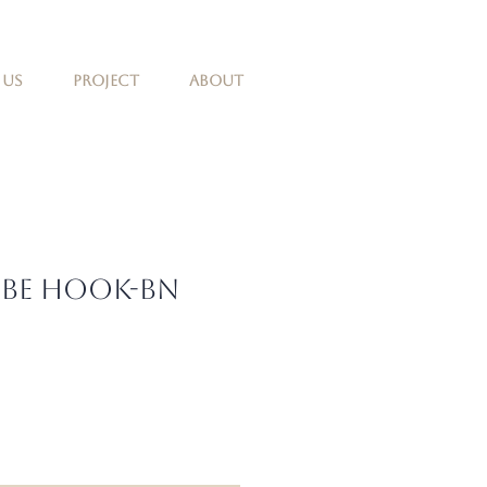
 Us
Project
About
obe Hook-BN