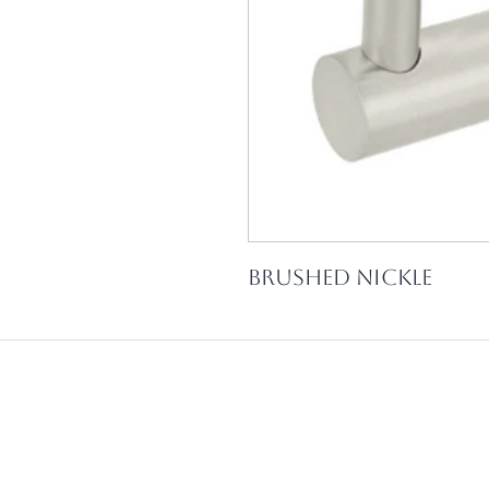
Brushed Nickle