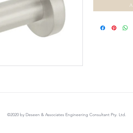
A
©2020 by Deseen & Associates Engineering Consultant Pty. Ltd.