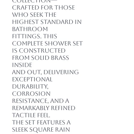
collection—
crafted for those
who seek the
highest standard in
bathroom
fittings. This
complete shower set
is constructed
from solid brass
inside
and out, delivering
exceptional
durability,
corrosion
resistance, and a
remarkably refined
tactile feel.
The set features a
sleek square rain