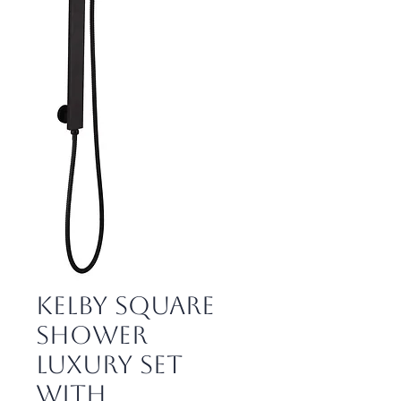
Kelby Square
Shower
Luxury Set
with