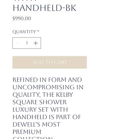
Handheld-BK
Price
$990.00
Quantity
*
Add to Cart
Refined in form and
uncompromising in
quality, the Kelby
Square Shower
Luxury Set with
Handheld is part of
Dewell’s most
premium