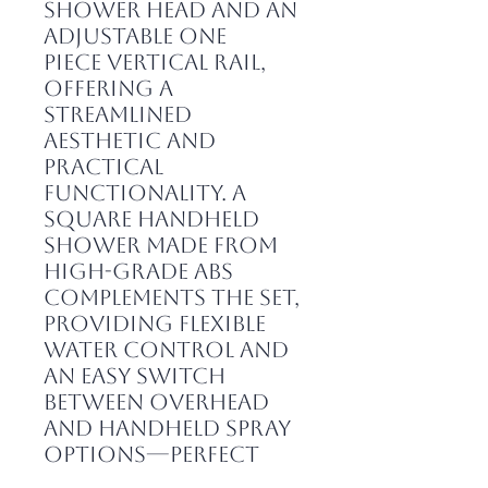
shower head and an
adjustable one
piece vertical rail,
offering a
streamlined
aesthetic and
practical
functionality. A
square handheld
shower made from
high-grade ABS
complements the set,
providing flexible
water control and
an easy switch
between overhead
and handheld spray
options—perfect
for modern