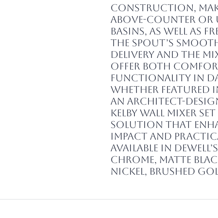
construction, maki
above-counter or
basins, as well as 
The spout’s smoot
delivery and the mi
offer both comfor
functionality in da
Whether featured 
an architect-design
Kelby Wall Mixer Se
solution that enha
impact and practic
Available in Dewell’
Chrome, Matte Blac
Nickel, Brushed Go