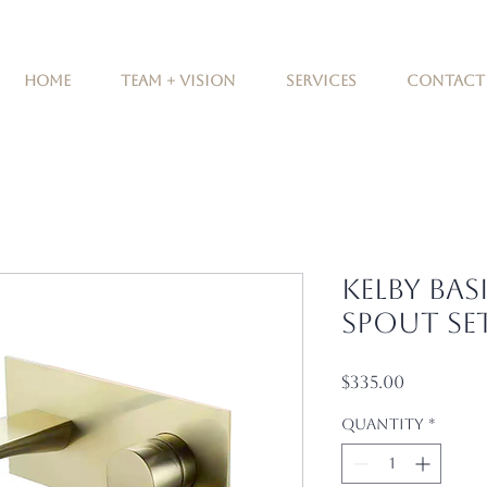
Home
Team + Vision
Services
Contact
Kelby Bas
Spout Se
Price
$335.00
Quantity
*