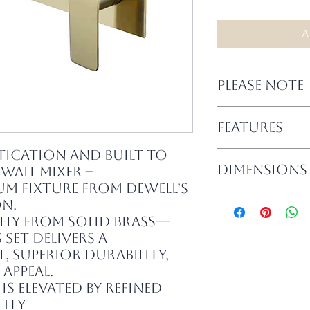
A
PLEASE NOTE
– In-wall body a
FEATURES
complete set.
– Suitable for b
tication and built to
– Full brass co
installations
DIMENSIONS
 Wall Mixer –
components
– Must be install
– Elegant, high-
ium fixture from Dewell’s
Dewell accepts n
– Spout Length:
feel
installation.
n.
– Backplate Size:
– Suitable for b
ely from solid brass—
– Smooth operat
 set delivers a
performance
, superior durability,
– Available in fi
appeal.
is elevated by refined
ghty