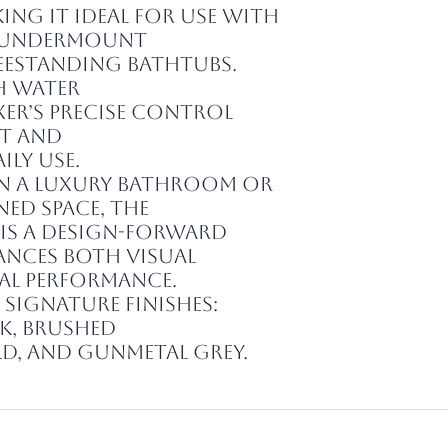
ng it ideal for use with
 undermount
freestanding bathtubs.
h water
xer’s precise control
t and
ily use.
in a luxury bathroom or
ed space, the
t is a design-forward
nces both visual
al performance.
s signature finishes:
k, Brushed
ld, and Gunmetal Grey.