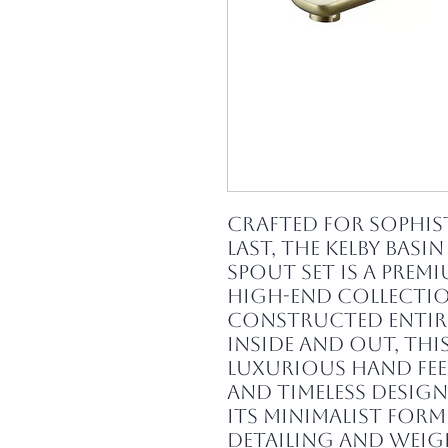
Crafted for sophis
last, the Kelby Basin
Spout Set is a prem
high-end collectio
Constructed entir
inside and out, this
luxurious hand feel
and timeless design 
Its minimalist form 
detailing and wei