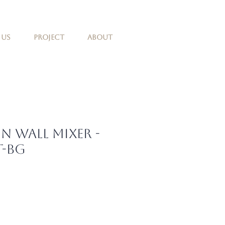
 Us
Project
About
in Wall Mixer -
t-BG