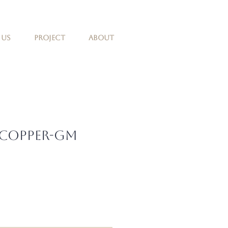
 Us
Project
About
 Copper-GM