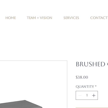
Home
Team + Vision
Services
Contact
Brushed
Price
$38.00
Quantity
*