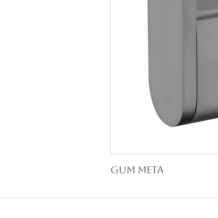
Gum Meta